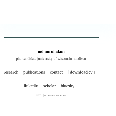
md nurul islam
phd candidate |university of wisconsin–madison
research
publications
contact
[ download cv ]
linkedin
scholar
bluesky
2026 | opinions are mine